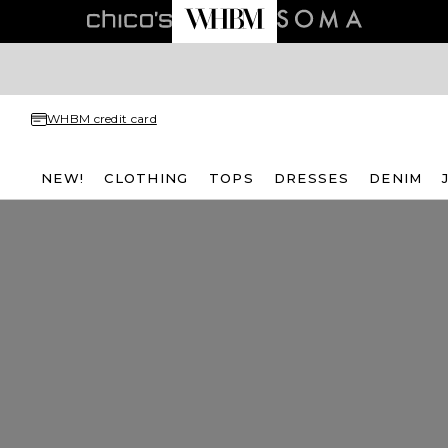
WHBM credit card
NEW!
CLOTHING
TOPS
DRESSES
DENIM