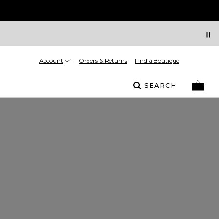
Account
Orders & Returns
Find a Boutique
SEARCH