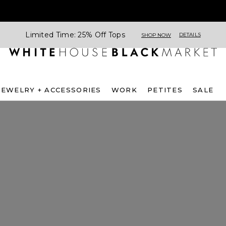
Limited Time: 25% Off Tops
DETAILS
SHOP NOW
JEWELRY + ACCESSORIES
WORK
PETITES
SALE