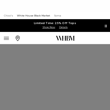
Chico's
White House Black Market
Soma
Limited Time: 25% Off Tops
Shop Now
Details