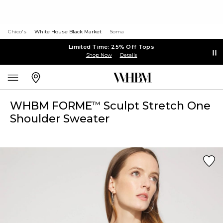
Chico's
White House Black Market
Soma
Limited Time: 25% Off Tops
Shop Now
Details
WHBM FORME
Sculpt Stretch One
™
Shoulder Sweater