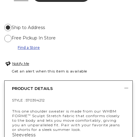
Ship to Address
Free Pickup In Store
Find a Store
Notify Me
Get an alert when this item is available
PRODUCT DETAILS
STYLE :
570394212
This one shoulder sweater is made from our WHBM
FORME
Sculpt Stretch fabric that conforms closely
™
to the body and lets you move comfortably, giving
you an unparalleled fit. Pair with your favorite jeans
or shorts for a sleek summer look.
Sleeveless