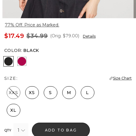
77% Off. Price as Marked.
$17.49
$34.99
(Orig.
$79.00
)
Details
COLOR
:
BLACK
Black
Pink Peony
SIZE:
Size Chart
XXS
XS
S
M
L
XL
1
ADD TO BAG
QTY