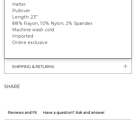
Halter
Pullover
Length: 23”
88% Rayon, 10% Nylon, 2% Spandex
Machine wash cold
Imported
Online exclusive
SHIPPING & RETURNS
SHARE
Reviews and Fit
Have a question? Ask and answer