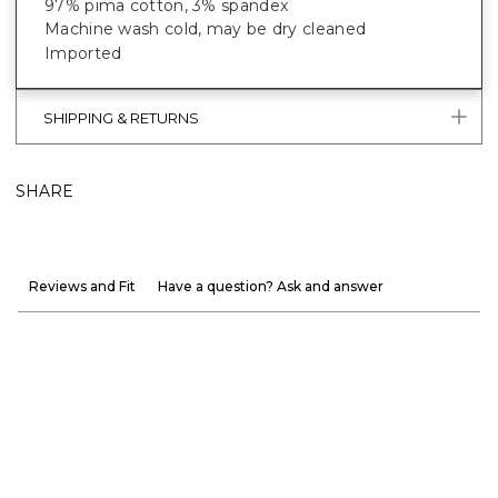
97% pima cotton, 3% spandex
Machine wash cold, may be dry cleaned
Imported
SHIPPING & RETURNS
SHARE
Reviews and Fit
Have a question? Ask and answer