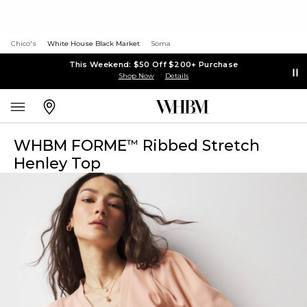
Chico's
White House Black Market
Soma
This Weekend: $50 Off $200+ Purchase
Shop Now
Details
WHBM FORME
Ribbed Stretch
™
Henley Top