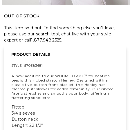
OUT OF STOCK
This item sold out. To find something else you’ll love,
please use our search tool, chat live with your style
expert or call
1.877.948.2525
.
PRODUCT DETAILS
STYLE :
570383681
A new addition to our WHBM FORME
foundation
™
tees is this ribbed stretch Henley. Designed with a
classic five-button front placket, this Henley has
pleated puff sleeves for added femininity. Our ribbed
fabric stretches and smooths your body, offering a
flattering silhouette.
Fitted
3/4 sleeves
Button neck
Length: 22 1/2”