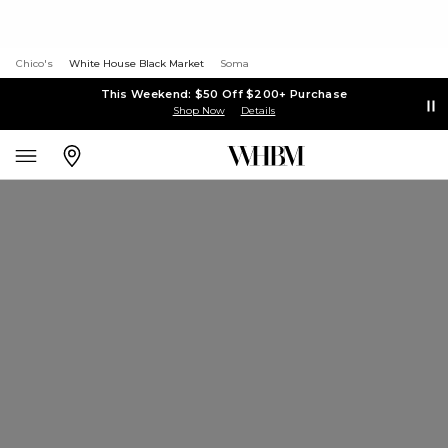
Chico's
White House Black Market
Soma
This Weekend: $50 Off $200+ Purchase
Shop Now
Details