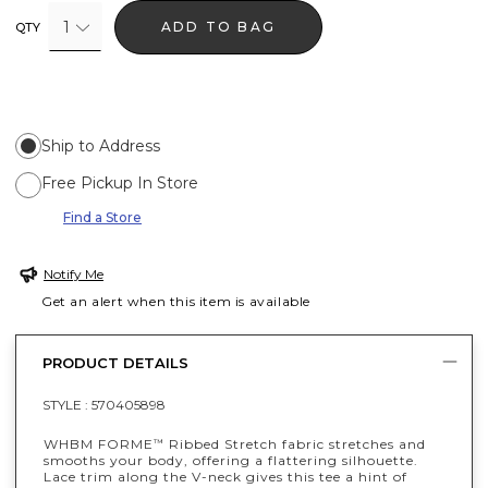
1
ADD TO BAG
QTY
Ship to Address
Free Pickup In Store
Find a Store
Notify Me
Get an alert when this item is available
PRODUCT DETAILS
STYLE :
570405898
WHBM FORME
Ribbed Stretch fabric stretches and
™
smooths your body, offering a flattering silhouette.
Lace trim along the V-neck gives this tee a hint of