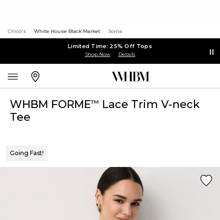
Chico's
White House Black Market
Soma
Limited Time: 25% Off Tops
Shop Now
Details
WHBM FORME
Lace Trim V-neck
™
Tee
Going Fast!