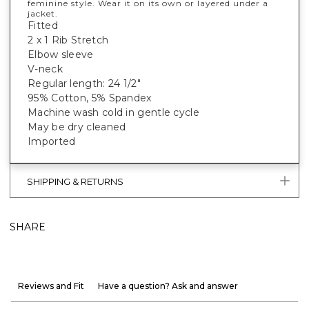
feminine style. Wear it on its own or layered under a
jacket.
Fitted
2 x 1 Rib Stretch
Elbow sleeve
V-neck
Regular length: 24 1/2"
95% Cotton, 5% Spandex
Machine wash cold in gentle cycle
May be dry cleaned
Imported
SHIPPING & RETURNS
SHARE
Reviews and Fit
Have a question? Ask and answer