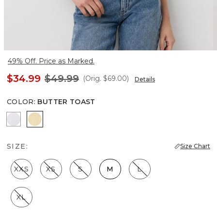
49% Off. Price as Marked.
$34.99
$49.99
(Orig.
$69.00
)
Details
COLOR
:
BUTTER TOAST
Ecru
Butter Toast
SIZE:
Size Chart
XXS
XS
S
M
L
XL