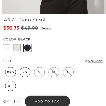
25% Off. Price as Marked.
$36.75
$49.00
Details
COLOR
:
BLACK
Ecru
Pearl Dust
Black
SIZE:
Size Chart
XXS
XS
S
M
L
XL
1
ADD TO BAG
QTY