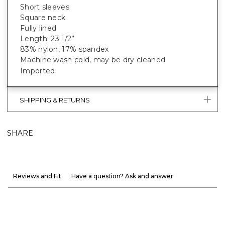
Short sleeves
Square neck
Fully lined
Length: 23 1/2”
83% nylon, 17% spandex
Machine wash cold, may be dry cleaned
Imported
SHIPPING & RETURNS
SHARE
Reviews and Fit
Have a question? Ask and answer