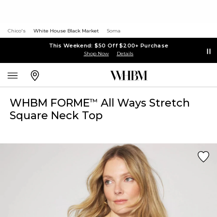
Chico's
White House Black Market
Soma
This Weekend: $50 Off $200+ Purchase
Shop Now
Details
WHBM FORME
All Ways Stretch
™
Square Neck Top