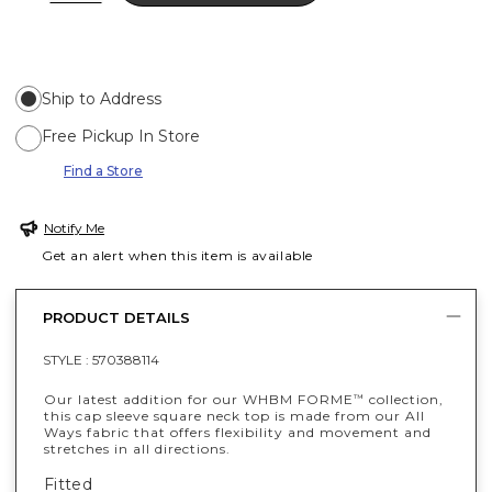
Ship to Address
Free Pickup In Store
Find a Store
Notify Me
Get an alert when this item is available
PRODUCT DETAILS
STYLE :
570388114
Our latest addition for our WHBM FORME
collection,
™
this cap sleeve square neck top is made from our All
Ways fabric that offers flexibility and movement and
stretches in all directions.
Fitted