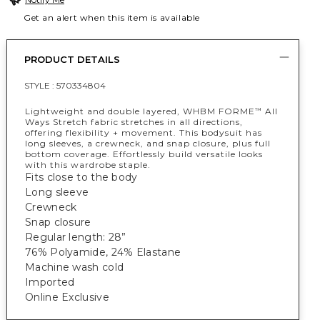
Get an alert when this item is available
PRODUCT DETAILS
STYLE :
570334804
Lightweight and double layered, WHBM FORME
All
™
Ways Stretch fabric stretches in all directions,
offering flexibility + movement. This bodysuit has
long sleeves, a crewneck, and snap closure, plus full
bottom coverage. Effortlessly build versatile looks
with this wardrobe staple.
Fits close to the body
Long sleeve
Crewneck
Snap closure
Regular length: 28”
76% Polyamide, 24% Elastane
Machine wash cold
Imported
Online Exclusive