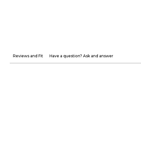
Reviews and Fit
Have a question? Ask and answer