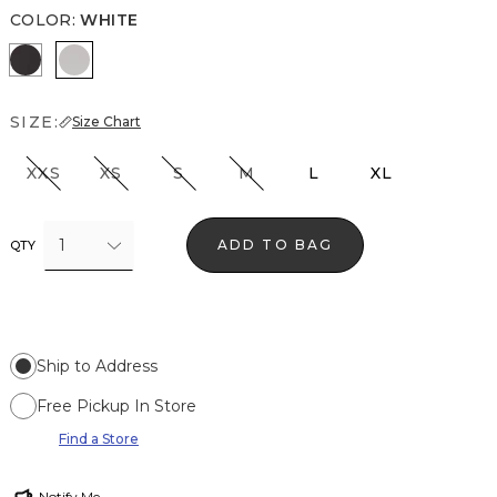
COLOR
:
WHITE
Black
White
SIZE:
Size Chart
XXS
XS
S
M
L
XL
1
ADD TO BAG
QTY
Ship to Address
Free Pickup In Store
Find a Store
Notify Me