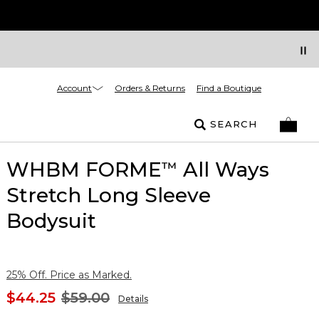
Account
Orders & Returns
Find a Boutique
SEARCH
WHBM FORME
All Ways
™
Stretch Long Sleeve
Bodysuit
25% Off. Price as Marked.
$44.25
$59.00
Details