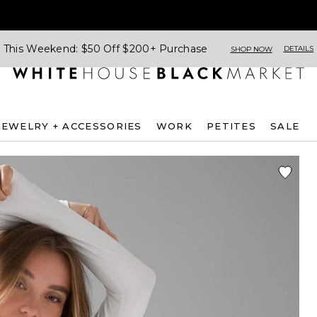
This Weekend: $50 Off $200+ Purchase
DETAILS
SHOP NOW
JEWELRY + ACCESSORIES
WORK
PETITES
SALE