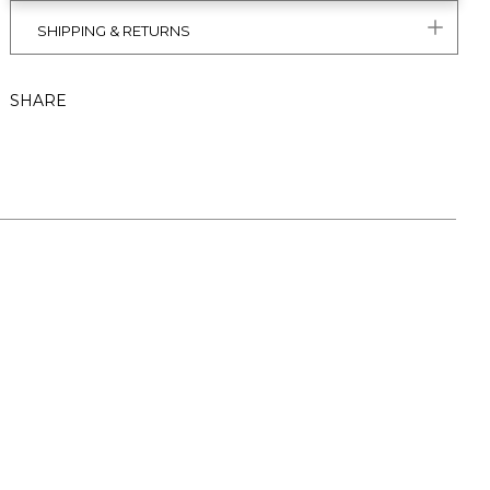
SHIPPING & RETURNS
SHARE