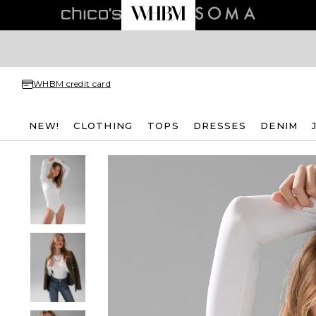
WHBM credit card
NEW!
CLOTHING
TOPS
DRESSES
DENIM