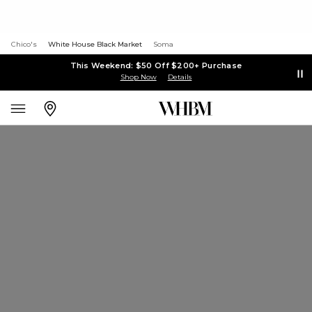
Chico's
White House Black Market
Soma
This Weekend: $50 Off $200+ Purchase
Shop Now
Details