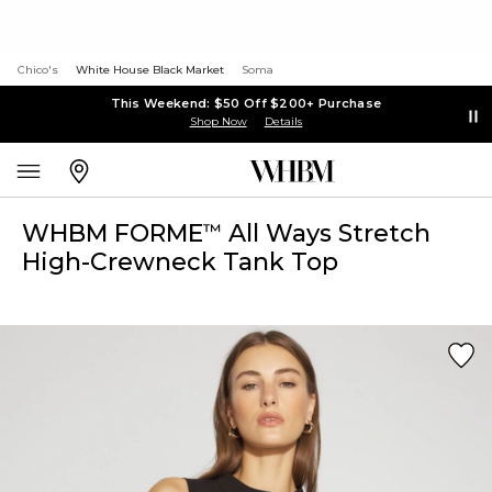
Chico's
White House Black Market
Soma
This Weekend: $50 Off $200+ Purchase
Shop Now
Details
WHBM FORME
All Ways Stretch
™
High-Crewneck Tank Top