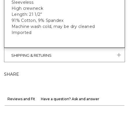
Sleeveless
High crewneck
Length: 21 1/2”
91% Cotton, 9% Spandex
Machine wash cold, may be dry cleaned
Imported
SHIPPING & RETURNS
SHARE
Reviews and Fit
Have a question? Ask and answer