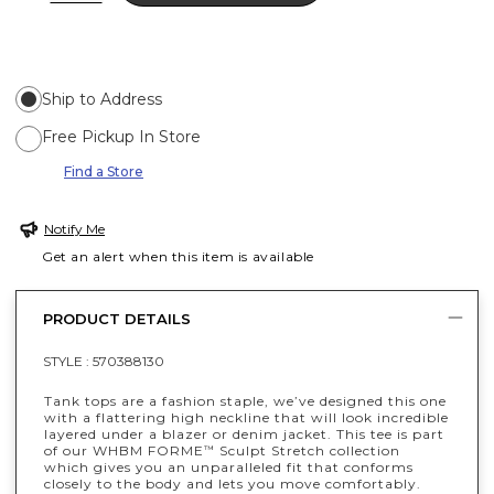
Ship to Address
Free Pickup In Store
Find a Store
Notify Me
Get an alert when this item is available
PRODUCT DETAILS
STYLE :
570388130
Tank tops are a fashion staple, we’ve designed this one
with a flattering high neckline that will look incredible
layered under a blazer or denim jacket. This tee is part
of our WHBM FORME
Sculpt Stretch collection
™
which gives you an unparalleled fit that conforms
closely to the body and lets you move comfortably.