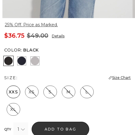
25% Off. Price as Marked.
$36.75
$49.00
Details
COLOR
:
BLACK
Black
Officer Blue
White
SIZE:
Size Chart
XXS
XS
S
M
L
XL
1
ADD TO BAG
QTY