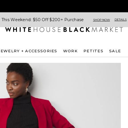
This Weekend: $50 Off $200+ Purchase
DETAILS
SHOP NOW
JEWELRY + ACCESSORIES
WORK
PETITES
SALE