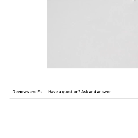
Reviews and Fit
Have a question? Ask and answer