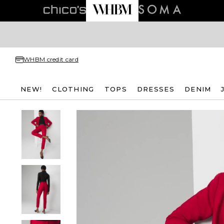
WHBM credit card
NEW!
CLOTHING
TOPS
DRESSES
DENIM