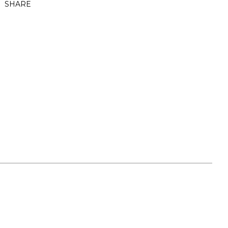
SHARE