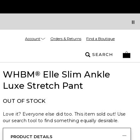
Account
Orders & Returns
Find a Boutique
SEARCH
WHBM
Elle Slim Ankle
®
Luxe Stretch Pant
OUT OF STOCK
Love it? Everyone else did too. This item sold out! Use
our search tool to find something equally desirable.
PRODUCT DETAILS