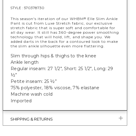
STYLE :
570378730
This season's iteration of our WHBM
Elle Slim Ankle
®
Pant is cut from Luxe Stretch fabric, our exclusive
stretch fabric that is super soft and comfortable for
all day wear. It still has 360-degree power smoothing
technology that will hold, lift, and shape you. We
added darts in the back for a contoured look to make
the slim ankle silhouette even more flattering.
Slim through hips & thighs to the knee
Ankle length
Regular inseam: 27 1/2", Short: 25 1/2", Long: 29
½”
Petite inseam: 25 ½”
75% polyester, 18% viscose, 7% elastane
Machine wash cold
Imported
SHIPPING & RETURNS