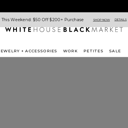
This Weekend: $50 Off $200+ Purchase
DETAILS
SHOP NOW
JEWELRY + ACCESSORIES
WORK
PETITES
SALE