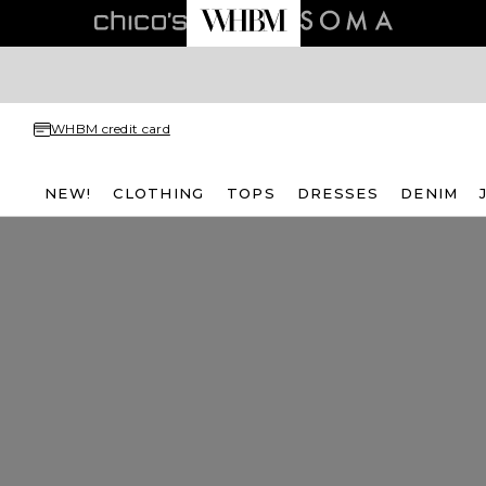
WHBM credit card
NEW!
CLOTHING
TOPS
DRESSES
DENIM