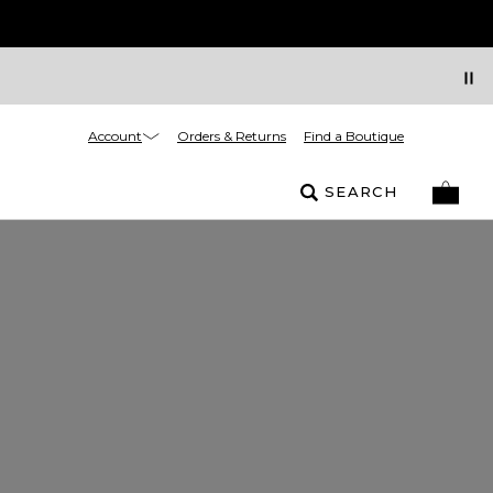
Account
Orders & Returns
Find a Boutique
SEARCH