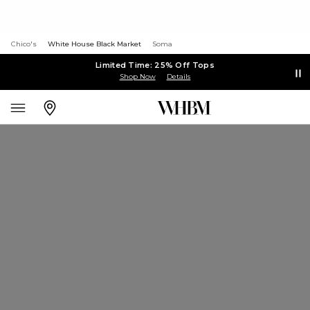
Chico's
White House Black Market
Soma
Limited Time: 25% Off Tops
Shop Now
Details