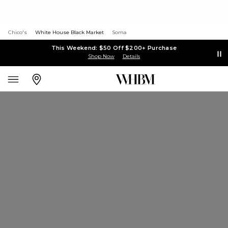
Chico's
White House Black Market
Soma
This Weekend: $50 Off $200+ Purchase
Shop Now
Details