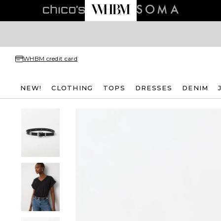
WHBM credit card
NEW!
CLOTHING
TOPS
DRESSES
DENIM