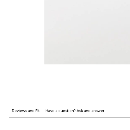
Reviews and Fit
Have a question? Ask and answer