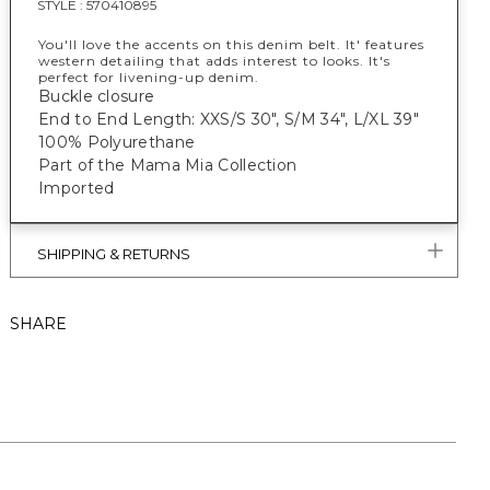
STYLE :
570410895
You'll love the accents on this denim belt. It' features
western detailing that adds interest to looks. It's
perfect for livening-up denim.
Buckle closure
End to End Length: XXS/S 30", S/M 34", L/XL 39"
100% Polyurethane
Part of the Mama Mia Collection
Imported
SHIPPING & RETURNS
SHARE