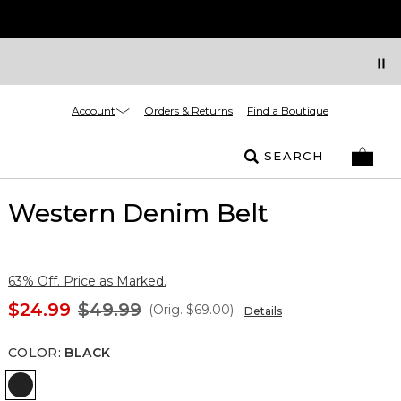
Account
Orders & Returns
Find a Boutique
SEARCH
Western Denim Belt
63% Off. Price as Marked.
$24.99
$49.99
(Orig.
$69.00
)
Details
COLOR
:
BLACK
Black