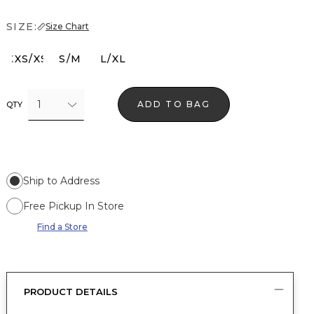
SIZE:
Size Chart
XXS/XS
S/M
L/XL
1
ADD TO BAG
QTY
Ship to Address
Free Pickup In Store
Find a Store
PRODUCT DETAILS