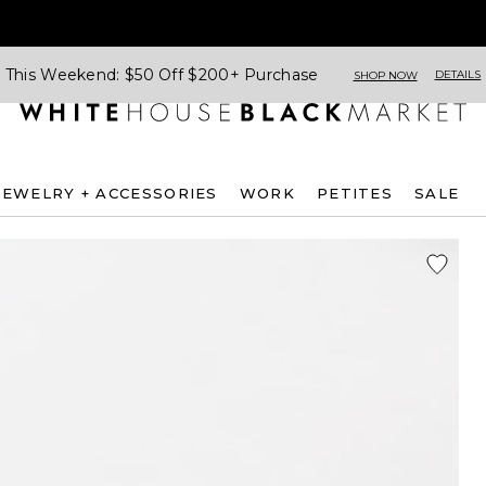
This Weekend: $50 Off $200+ Purchase
DETAILS
SHOP NOW
JEWELRY + ACCESSORIES
WORK
PETITES
SALE