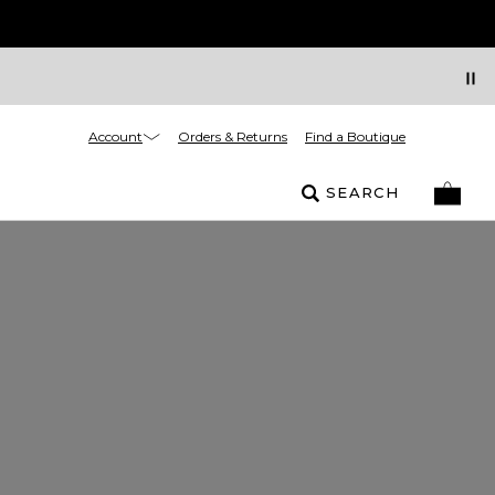
Account
Orders & Returns
Find a Boutique
SEARCH