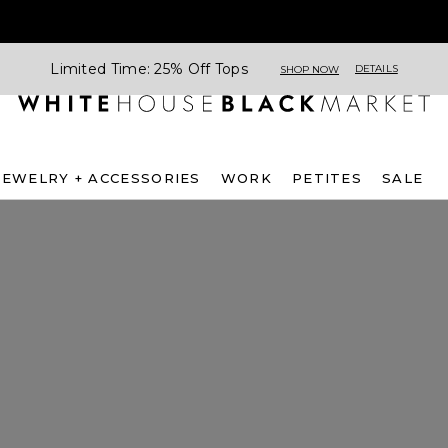
Limited Time: 25% Off Tops
DETAILS
SHOP NOW
JEWELRY + ACCESSORIES
WORK
PETITES
SALE