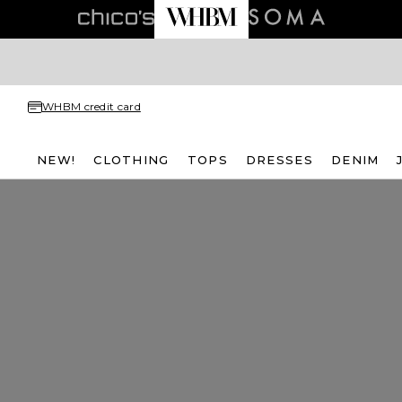
WHBM credit card
NEW!
CLOTHING
TOPS
DRESSES
DENIM