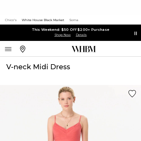
Chico's
White House Black Market
Soma
This Weekend: $50 Off $200+ Purchase
Shop Now
Details
V-neck Midi Dress