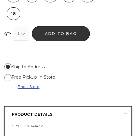
18
1
ADD TO BAG
QTY
Ship to Address
Free Pickup In Store
Find a Store
PRODUCT DETAILS
STYLE :
570414329