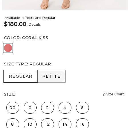
Available in Petite and Regular
$180.00
Details
COLOR
:
CORAL KISS
Coral Kiss
SIZE TYPE
:
REGULAR
REGULAR
PETITE
REGULAR
PETITE
SIZE:
Size Chart
00
0
2
4
6
8
10
12
14
16