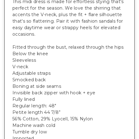
This midi dress is made for effortless stying that's
perfect for the season. We love the shirring that
accents the V-neck, plus the fit + flare silhouette
that's so flattering. Pair it with fashion sandals for
easy daytime wear or strappy heels for elevated
occasions.
Fitted through the bust, relaxed through the hips
Below the knee
Sleeveless
V-neck
Adjustable straps
Smocked back
Boning at side seams
Invisible back zipper with hook + eye
Fully lined
Regular length: 48"
Petite length 44 7/8”
56% Cotton, 29% Lyocell, 15% Nylon
Machine wash cold
Tumble dry low
Imported