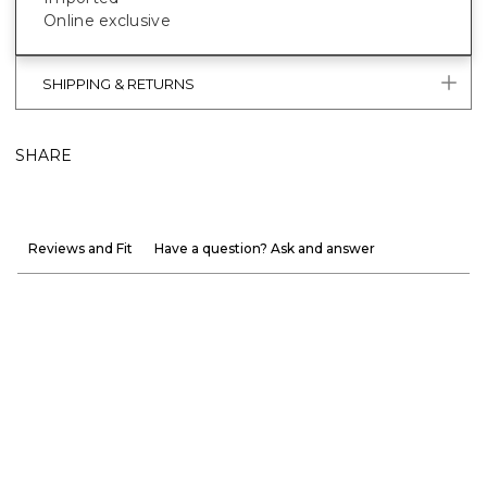
Online exclusive
SHIPPING & RETURNS
SHARE
Reviews and Fit
Have a question? Ask and answer