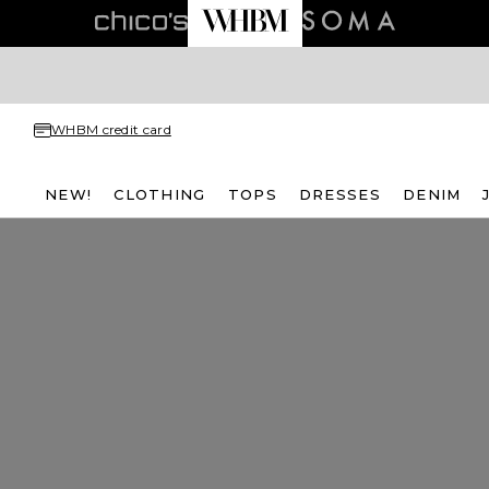
WHBM credit card
NEW!
CLOTHING
TOPS
DRESSES
DENIM