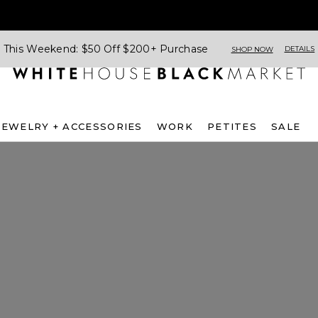
This Weekend: $50 Off $200+ Purchase
DETAILS
SHOP NOW
JEWELRY + ACCESSORIES
WORK
PETITES
SALE