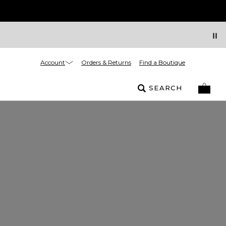
Account
Orders & Returns
Find a Boutique
SEARCH