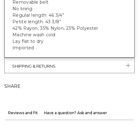
Removable belt
No lining
Regular length: 46 3/4"
Petite length: 43 3/8”
42% Rayon, 35% Nylon, 23% Polyester
Machine wash cold
Lay flat to dry
Imported
SHIPPING & RETURNS
SHARE
Reviews and Fit
Have a question? Ask and answer