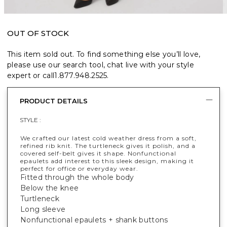
OUT OF STOCK
This item sold out. To find something else you’ll love,
please use our search tool, chat live with your style
expert or call
1.877.948.2525
.
PRODUCT DETAILS
STYLE :
We crafted our latest cold weather dress from a soft,
refined rib knit. The turtleneck gives it polish, and a
covered self-belt gives it shape. Nonfunctional
epaulets add interest to this sleek design, making it
perfect for office or everyday wear.
Fitted through the whole body
Below the knee
Turtleneck
Long sleeve
Nonfunctional epaulets + shank buttons