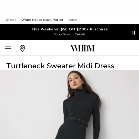
Chico's
White House Black Market
Soma
This Weekend: $50 Off $200+ Purchase
Shop Now
Details
Turtleneck Sweater Midi Dress