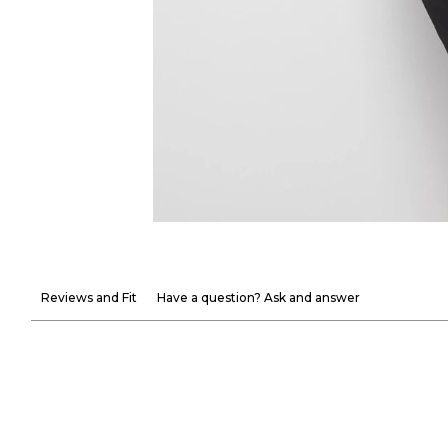
Reviews and Fit
Have a question? Ask and answer