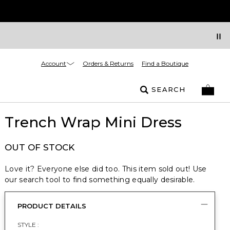
Account
Orders & Returns
Find a Boutique
SEARCH
Trench Wrap Mini Dress
OUT OF STOCK
Love it? Everyone else did too. This item sold out! Use
our search tool to find something equally desirable.
PRODUCT DETAILS
STYLE :