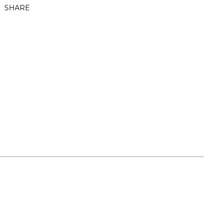
SHARE