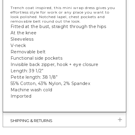
Trench coat inspired, this mini wrap dress gives you
effortless style for work or any place you want to
look polished. Notched lapel, chest pockets and
removable belt round out the look.
Fitted at the bust, straight through the hips
At the knee
Sleeveless
V-neck
Removable belt
Functional side pockets
Invisible back zipper, hook + eye closure
Length: 39 1/2”
Petite length: 38 1/8”
55% Cotton, 43% Nylon, 2% Spandex
Machine wash cold
Imported
SHIPPING & RETURNS