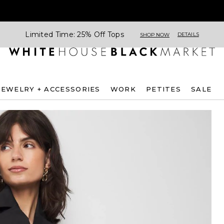
Limited Time: 25% Off Tops
DETAILS
SHOP NOW
JEWELRY + ACCESSORIES
WORK
PETITES
SALE