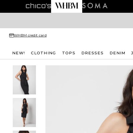
WHBM credit card
NEW!
CLOTHING
TOPS
DRESSES
DENIM