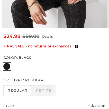
$24.98
$99.00
Details
FINAL SALE - no returns or exchanges
COLOR
:
BLACK
Black
SIZE TYPE
:
REGULAR
REGULAR
PETITE
REGULAR
PETITE
SIZE:
Size Chart