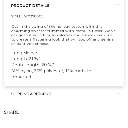
PRODUCT DETAILS
STYLE :
570378805
Get in the swing of the holiday season with this
charming sweater trimmed with metallic tinsel. We’ve
designed it with blouson sleeves and a mock neckline
to create a flattering look that will top off any denim
or pant you choose.
Long-sleeve
Length: 21 ¾”
Petite length: 20 ¾”
61% nylon, 26% polyester, 13% metallic
Imported
SHIPPING & RETURNS
SHARE