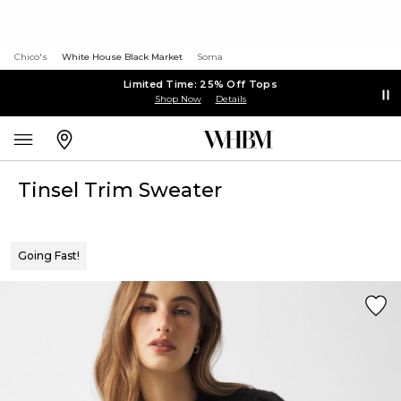
Chico's
White House Black Market
Soma
Limited Time: 25% Off Tops
Shop Now
Details
Tinsel Trim Sweater
Going Fast!