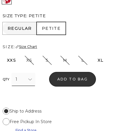
SIZE TYPE
:
PETITE
REGULAR
PETITE
REGULAR
PETITE
SIZE:
Size Chart
XXS
XS
S
M
L
XL
1
ADD TO BAG
QTY
Ship to Address
Free Pickup In Store
Find a Store