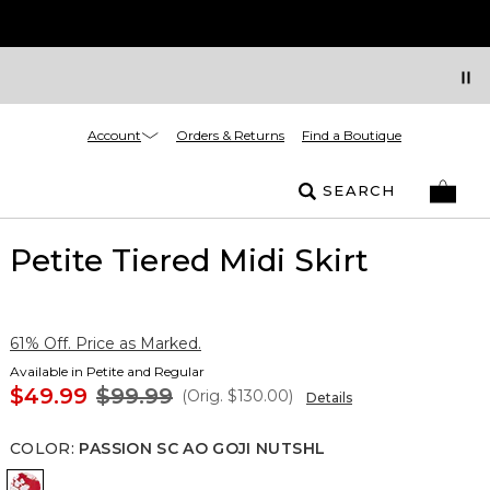
Account
Orders & Returns
Find a Boutique
SEARCH
Petite Tiered Midi Skirt
61% Off. Price as Marked.
Available in Petite and Regular
$49.99
$99.99
(Orig.
$130.00
)
Details
COLOR
:
PASSION SC AO GOJI NUTSHL
Passion Sc Ao Goji Nutshl