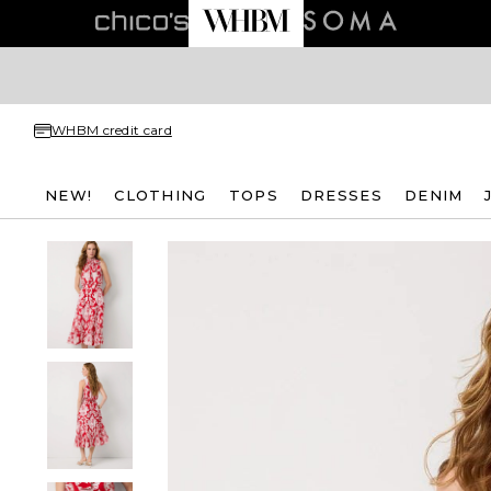
WHBM credit card
NEW!
CLOTHING
TOPS
DRESSES
DENIM