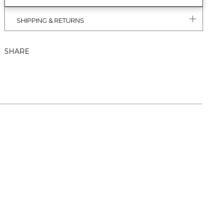
SHIPPING & RETURNS
SHARE