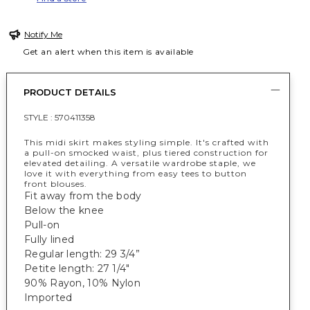
Notify Me
Get an alert when this item is available
PRODUCT DETAILS
STYLE :
570411358
This midi skirt makes styling simple. It's crafted with
a pull-on smocked waist, plus tiered construction for
elevated detailing. A versatile wardrobe staple, we
love it with everything from easy tees to button
front blouses.
Fit away from the body
Below the knee
Pull-on
Fully lined
Regular length: 29 3/4”
Petite length: 27 1/4"
90% Rayon, 10% Nylon
Imported