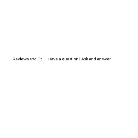
Reviews and Fit
Have a question? Ask and answer