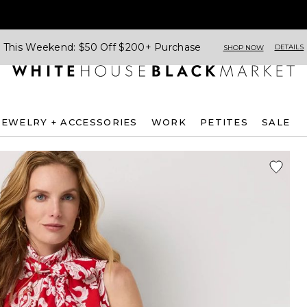
This Weekend: $50 Off $200+ Purchase
DETAILS
SHOP NOW
JEWELRY + ACCESSORIES
WORK
PETITES
SALE