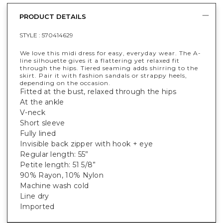
PRODUCT DETAILS
STYLE :
570414629
We love this midi dress for easy, everyday wear. The A-
line silhouette gives it a flattering yet relaxed fit
through the hips. Tiered seaming adds shirring to the
skirt. Pair it with fashion sandals or strappy heels,
depending on the occasion.
Fitted at the bust, relaxed through the hips
At the ankle
V-neck
Short sleeve
Fully lined
Invisible back zipper with hook + eye
Regular length: 55”
Petite length: 51 5/8”
90% Rayon, 10% Nylon
Machine wash cold
Line dry
Imported