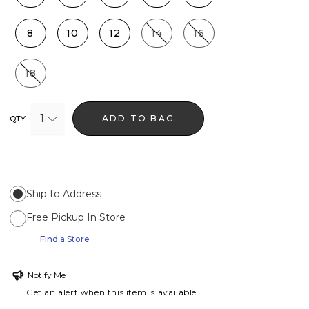
8
10
12
14
16
18
1
ADD TO BAG
QTY
Ship to Address
Free Pickup In Store
Find a Store
Notify Me
Get an alert when this item is available