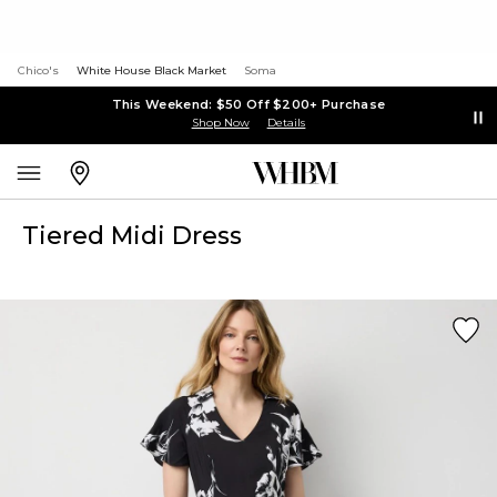
Chico's
White House Black Market
Soma
This Weekend: $50 Off $200+ Purchase
Shop Now
Details
Tiered Midi Dress