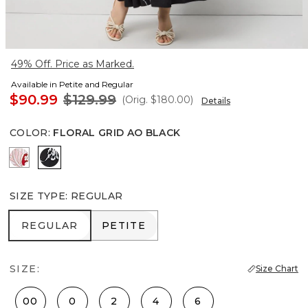
49% Off. Price as Marked.
Available in Petite and Regular
$90.99
$129.99
(Orig.
$180.00
)
Details
COLOR
:
FLORAL GRID AO BLACK
Passion Scl Ao Goji Berry
Floral Grid Ao Black
SIZE TYPE
:
REGULAR
REGULAR
PETITE
REGULAR
PETITE
SIZE:
Size Chart
00
0
2
4
6