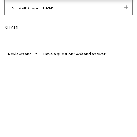
SHIPPING & RETURNS
SHARE
Reviews and Fit
Have a question? Ask and answer