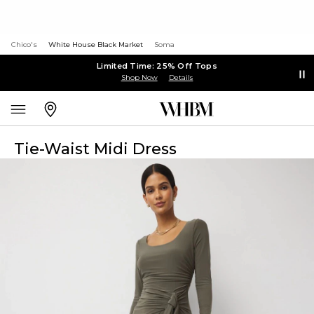
Chico's
White House Black Market
Soma
Limited Time: 25% Off Tops
Shop Now
Details
Tie-Waist Midi Dress