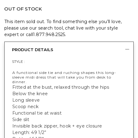
OUT OF STOCK
This item sold out. To find something else you’ll love,
please use our search tool, chat live with your style
expert or call
1.877.948.2525
.
PRODUCT DETAILS
STYLE :
A functional side tie and ruching shapes this long-
sleeve midi dress that will take you from desk to
dinner.
Fitted at the bust, relaxed through the hips
Below the knee
Long sleeve
Scoop neck
Functional tie at waist
Side slit
Invisible back zipper, hook + eye closure
Length: 49 1/2”