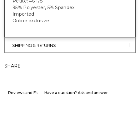
Petite: 46 1/8"
95% Polyester, 5% Spandex
Imported
Online exclusive
SHIPPING & RETURNS
SHARE
Reviews and Fit
Have a question? Ask and answer