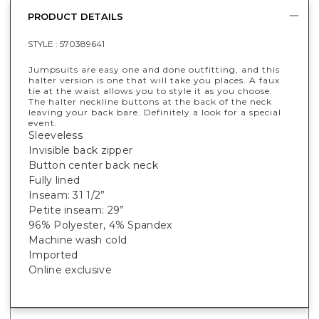
PRODUCT DETAILS
STYLE :
570389641
Jumpsuits are easy one and done outfitting, and this
halter version is one that will take you places. A faux
tie at the waist allows you to style it as you choose.
The halter neckline buttons at the back of the neck
leaving your back bare. Definitely a look for a special
event.
Sleeveless
Invisible back zipper
Button center back neck
Fully lined
Inseam: 31 1/2”
Petite inseam: 29”
96% Polyester, 4% Spandex
Machine wash cold
Imported
Online exclusive