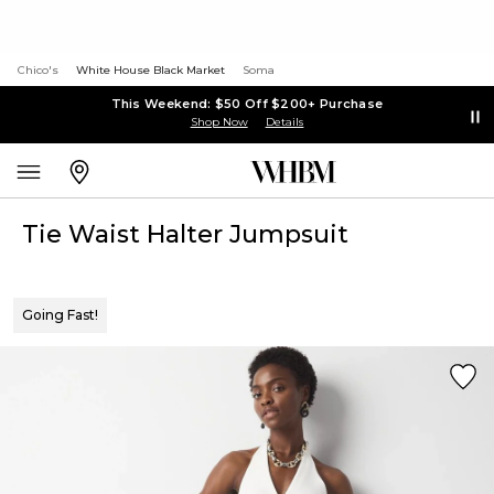
Chico's
White House Black Market
Soma
This Weekend: $50 Off $200+ Purchase
Shop Now
Details
Tie Waist Halter Jumpsuit
Going Fast!