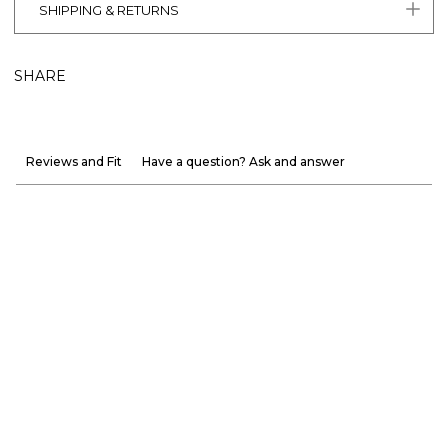
SHIPPING & RETURNS
SHARE
Reviews and Fit
Have a question? Ask and answer