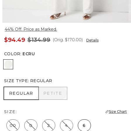
44% Off. Price as Marked.
$94.49
$134.99
(Orig.
$170.00
)
Details
COLOR
:
ECRU
Ecru
SIZE TYPE
:
REGULAR
REGULAR
PETITE
REGULAR
PETITE
SIZE:
Size Chart
00
0
2
4
6