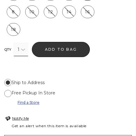
8
10
12
14
16
18
1
ADD TO BAG
QTY
Ship to Address
Free Pickup In Store
Find a Store
Notify Me
Get an alert when this item is available