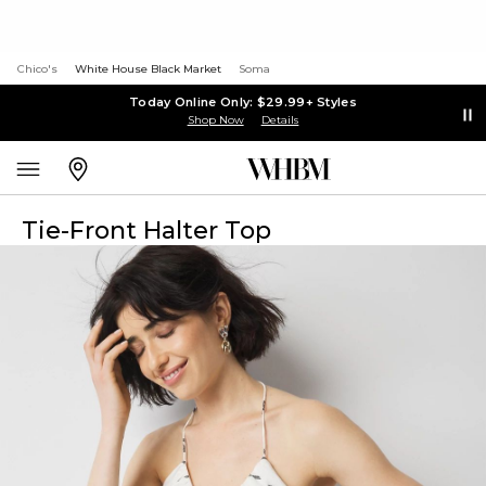
Chico's
White House Black Market
Soma
Today Online Only: $29.99+ Styles
Shop Now
Details
Tie-Front Halter Top