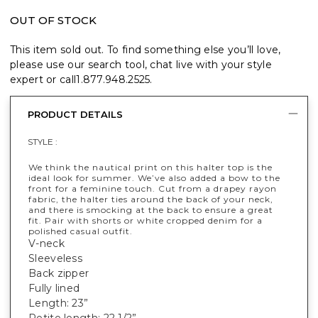
OUT OF STOCK
This item sold out. To find something else you’ll love,
please use our search tool, chat live with your style
expert or call
1.877.948.2525
.
PRODUCT DETAILS
STYLE :
We think the nautical print on this halter top is the
ideal look for summer. We’ve also added a bow to the
front for a feminine touch. Cut from a drapey rayon
fabric, the halter ties around the back of your neck,
and there is smocking at the back to ensure a great
fit. Pair with shorts or white cropped denim for a
polished casual outfit.
V-neck
Sleeveless
Back zipper
Fully lined
Length: 23”
Petite length: 22 1/2”