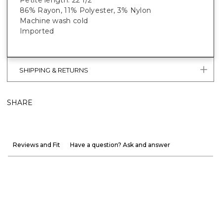
86% Rayon, 11% Polyester, 3% Nylon
Machine wash cold
Imported
SHIPPING & RETURNS
SHARE
Reviews and Fit
Have a question? Ask and answer