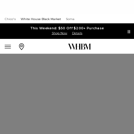
Chico's
White House Black Market
Soma
This Weekend: $50 Off $200+ Purchase
Shop Now
Details