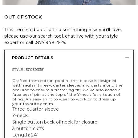
OUT OF STOCK
This item sold out. To find something else you’ll love,
please use our search tool, chat live with your style
expert or call
1.877.948.2525
.
PRODUCT DETAILS
STYLE :
570393351
Crafted from cotton poplin, this blouse is designed
with raglan three-quarter sleeves and darts along the
neckline to ensure a flattering fit. We’ve also added a
faux pearl pin at the top of the Y-neck for a touch of
bling. An easy shirt to wear to work or to dress up
your favorite denim.
Three-quarter sleeve
Y-neck
Single button back of neck for closure
3 button cuffs
Length: 24”