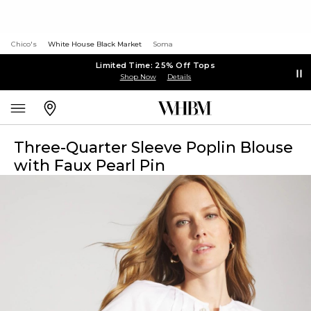
Chico's
White House Black Market
Soma
Limited Time: 25% Off Tops
Shop Now
Details
Three-Quarter Sleeve Poplin Blouse
with Faux Pearl Pin