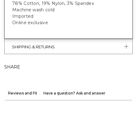
78% Cotton, 19% Nylon, 3% Spandex
Machine wash cold
Imported
Online exclusive
SHIPPING & RETURNS
SHARE
Reviews and Fit
Have a question? Ask and answer