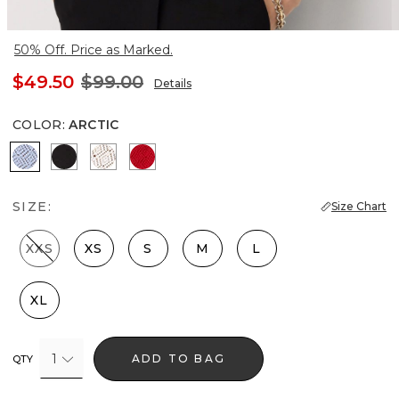
50% Off. Price as Marked.
$49.50
$99.00
Details
COLOR
:
ARCTIC
Arctic
Black
Ecru
Goji Berry
SIZE:
Size Chart
XXS
XS
S
M
L
XL
1
ADD TO BAG
QTY