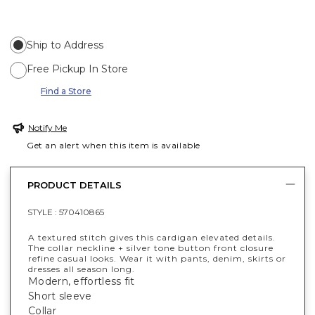
Ship to Address
Free Pickup In Store
Find a Store
Notify Me
Get an alert when this item is available
PRODUCT DETAILS
STYLE :
570410865
A textured stitch gives this cardigan elevated details.
The collar neckline + silver tone button front closure
refine casual looks. Wear it with pants, denim, skirts or
dresses all season long.
Modern, effortless fit
Short sleeve
Collar