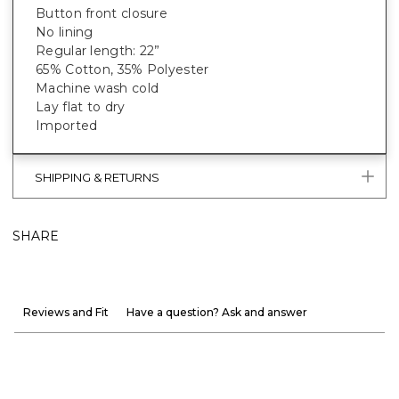
Button front closure
No lining
Regular length: 22”
65% Cotton, 35% Polyester
Machine wash cold
Lay flat to dry
Imported
SHIPPING & RETURNS
SHARE
Reviews and Fit
Have a question? Ask and answer