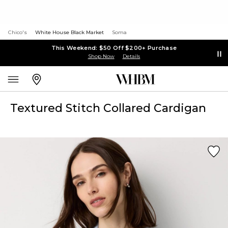
Chico's
White House Black Market
Soma
This Weekend: $50 Off $200+ Purchase
Shop Now
Details
Textured Stitch Collared Cardigan