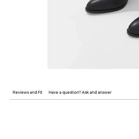
Reviews and Fit
Have a question? Ask and answer