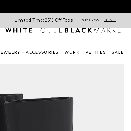
Limited Time: 25% Off Tops
DETAILS
SHOP NOW
JEWELRY + ACCESSORIES
WORK
PETITES
SALE