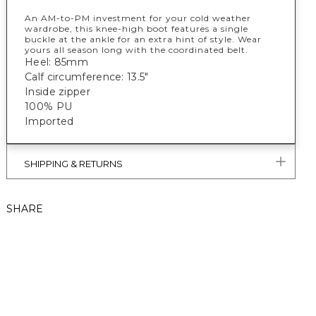
An AM-to-PM investment for your cold weather
wardrobe, this knee-high boot features a single
buckle at the ankle for an extra hint of style. Wear
yours all season long with the coordinated belt.
Heel: 85mm
Calf circumference: 13.5"
Inside zipper
100% PU
Imported
SHIPPING & RETURNS
SHARE