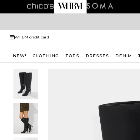
WHBM credit card
NEW!
CLOTHING
TOPS
DRESSES
DENIM