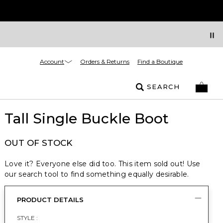
Account
Orders & Returns
Find a Boutique
SEARCH
Tall Single Buckle Boot
OUT OF STOCK
Love it? Everyone else did too. This item sold out! Use
our search tool to find something equally desirable.
PRODUCT DETAILS
STYLE :