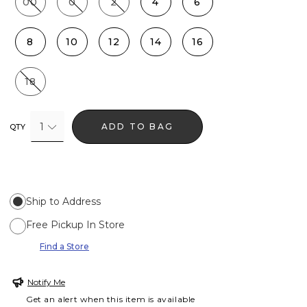
00
0
2
4
6
8
10
12
14
16
18
1
ADD TO BAG
QTY
Ship to Address
Free Pickup In Store
Find a Store
Notify Me
Get an alert when this item is available