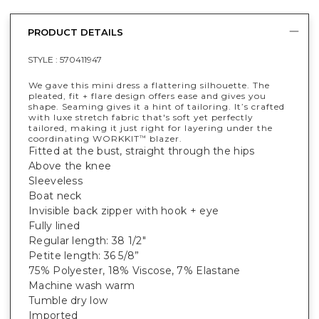
PRODUCT DETAILS
STYLE :
570411947
We gave this mini dress a flattering silhouette. The
pleated, fit + flare design offers ease and gives you
shape. Seaming gives it a hint of tailoring. It’s crafted
with luxe stretch fabric that's soft yet perfectly
tailored, making it just right for layering under the
coordinating WORKKIT
blazer.
™
Fitted at the bust, straight through the hips
Above the knee
Sleeveless
Boat neck
Invisible back zipper with hook + eye
Fully lined
Regular length: 38 1/2"
Petite length: 36 5/8”
75% Polyester, 18% Viscose, 7% Elastane
Machine wash warm
Tumble dry low
Imported