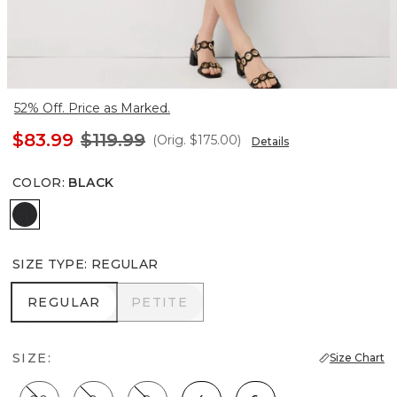
52% Off. Price as Marked.
$83.99
$119.99
(Orig.
$175.00
)
Details
COLOR
:
BLACK
Black
SIZE TYPE
:
REGULAR
REGULAR
PETITE
REGULAR
PETITE
SIZE:
Size Chart