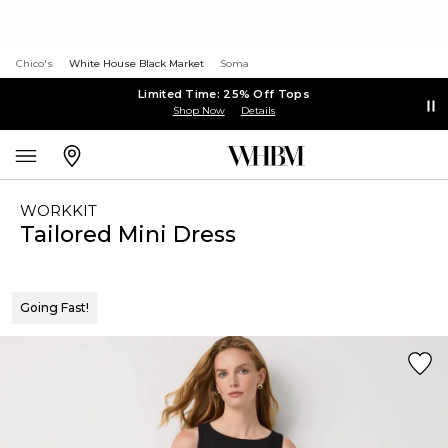
Chico's
White House Black Market
Soma
Limited Time: 25% Off Tops
Shop Now
Details
WORKKIT
Tailored Mini Dress
Going Fast!