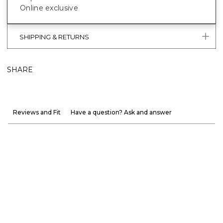
Online exclusive
SHIPPING & RETURNS
SHARE
Reviews and Fit
Have a question? Ask and answer