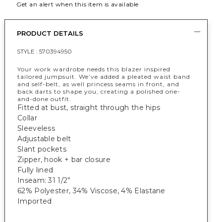
Get an alert when this item is available
PRODUCT DETAILS
STYLE :
570394950
Your work wardrobe needs this blazer inspired
tailored jumpsuit. We’ve added a pleated waist band
and self-belt, as well princess seams in front, and
back darts to shape you, creating a polished one-
and-done outfit.
Fitted at bust, straight through the hips
Collar
Sleeveless
Adjustable belt
Slant pockets
Zipper, hook + bar closure
Fully lined
Inseam: 31 1/2”
62% Polyester, 34% Viscose, 4% Elastane
Imported