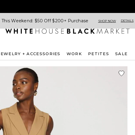
This Weekend: $50 Off $200+ Purchase
DETAILS
SHOP NOW
JEWELRY + ACCESSORIES
WORK
PETITES
SALE