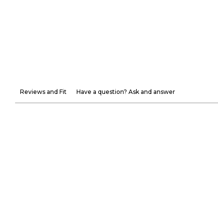
Reviews and Fit
Have a question? Ask and answer