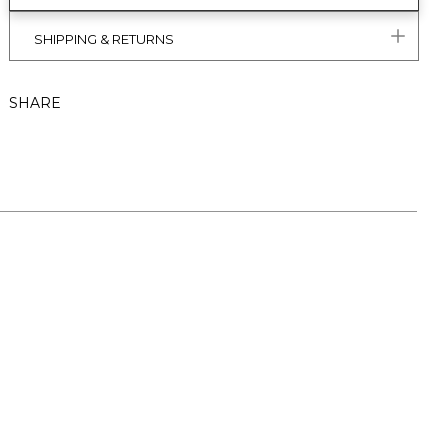
SHIPPING & RETURNS
SHARE