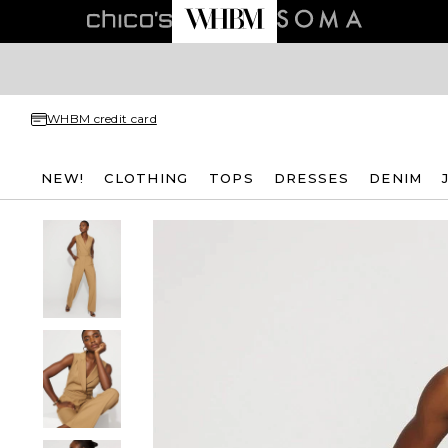
WHBM credit card
NEW!
CLOTHING
TOPS
DRESSES
DENIM