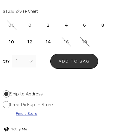
SIZE:
Size Chart
00
0
2
4
6
8
10
12
14
16
18
1
ADD TO BAG
QTY
Ship to Address
Free Pickup In Store
Find a Store
Notify Me