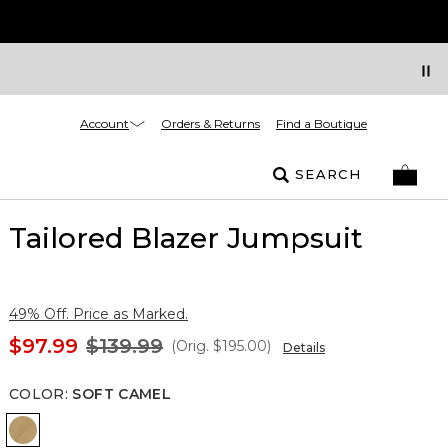
Account
Orders & Returns
Find a Boutique
SEARCH
Tailored Blazer Jumpsuit
49% Off. Price as Marked.
$97.99
$139.99
(Orig.
$195.00
)
Details
COLOR
:
SOFT CAMEL
Soft Camel