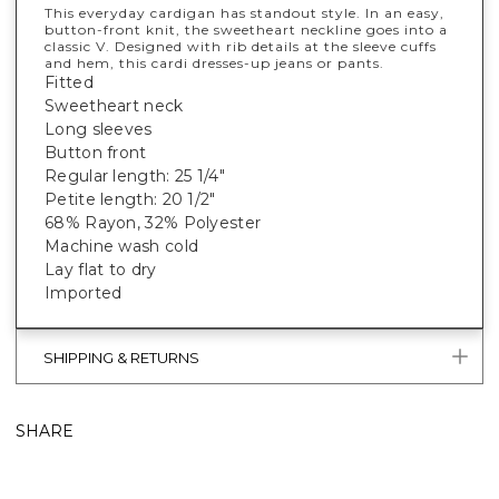
This everyday cardigan has standout style. In an easy,
button-front knit, the sweetheart neckline goes into a
classic V. Designed with rib details at the sleeve cuffs
and hem, this cardi dresses-up jeans or pants.
Fitted
Sweetheart neck
Long sleeves
Button front
Regular length: 25 1/4"
Petite length: 20 1/2"
68% Rayon, 32% Polyester
Machine wash cold
Lay flat to dry
Imported
SHIPPING & RETURNS
SHARE