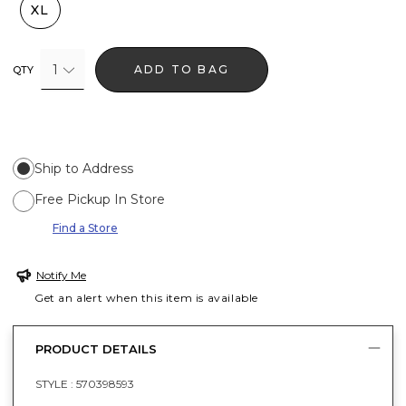
XL
1
ADD TO BAG
QTY
Ship to Address
Free Pickup In Store
Find a Store
Notify Me
Get an alert when this item is available
PRODUCT DETAILS
STYLE :
570398593