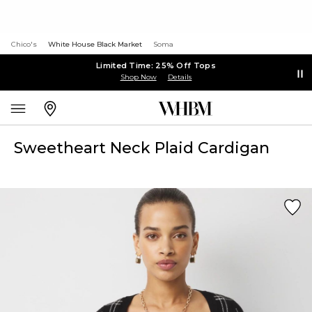
Chico's
White House Black Market
Soma
Limited Time: 25% Off Tops
Shop Now
Details
Sweetheart Neck Plaid Cardigan