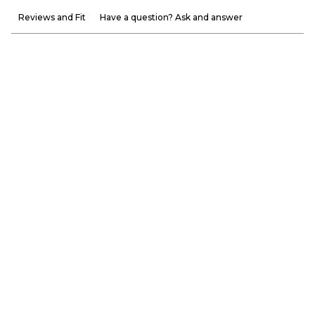
Reviews and Fit
Have a question? Ask and answer