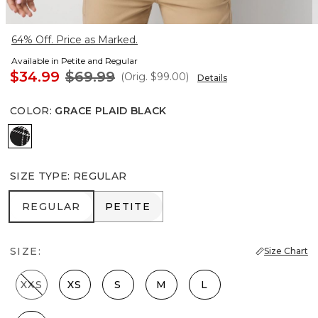
64% Off. Price as Marked.
Available in Petite and Regular
$34.99
$69.99
(Orig.
$99.00
)
Details
COLOR
:
GRACE PLAID BLACK
Grace Plaid Black
SIZE TYPE
:
REGULAR
REGULAR
PETITE
REGULAR
PETITE
SIZE:
Size Chart
XXS
XS
S
M
L