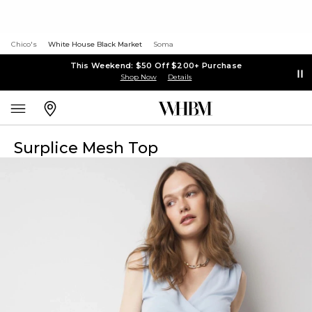
Chico's
White House Black Market
Soma
This Weekend: $50 Off $200+ Purchase
Shop Now
Details
Surplice Mesh Top