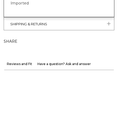
Imported
SHIPPING & RETURNS
SHARE
Reviews and Fit
Have a question? Ask and answer