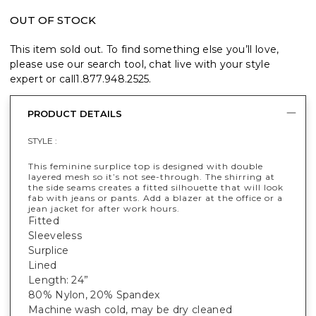
OUT OF STOCK
This item sold out. To find something else you’ll love,
please use our search tool, chat live with your style
expert or call
1.877.948.2525
.
PRODUCT DETAILS
STYLE :
This feminine surplice top is designed with double
layered mesh so it’s not see-through. The shirring at
the side seams creates a fitted silhouette that will look
fab with jeans or pants. Add a blazer at the office or a
jean jacket for after work hours.
Fitted
Sleeveless
Surplice
Lined
Length: 24”
80% Nylon, 20% Spandex
Machine wash cold, may be dry cleaned