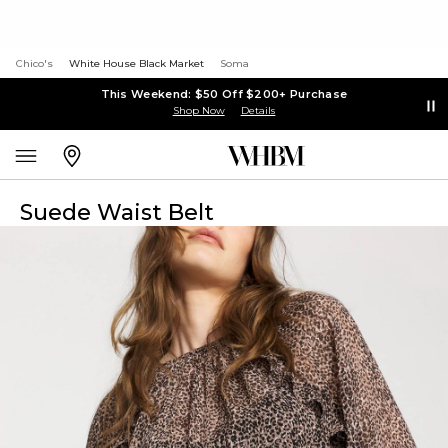
Chico's
White House Black Market
Soma
This Weekend: $50 Off $200+ Purchase
Shop Now
Details
Suede Waist Belt