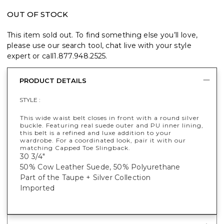
OUT OF STOCK
This item sold out. To find something else you’ll love,
please use our search tool, chat live with your style
expert or call
1.877.948.2525
.
PRODUCT DETAILS
STYLE :
This wide waist belt closes in front with a round silver
buckle. Featuring real suede outer and PU inner lining,
this belt is a refined and luxe addition to your
wardrobe. For a coordinated look, pair it with our
matching Capped Toe Slingback.
30 3/4"
50% Cow Leather Suede, 50% Polyurethane
Part of the Taupe + Silver Collection
Imported