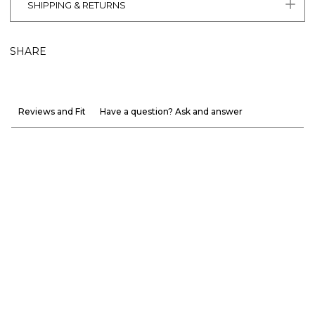
SHIPPING & RETURNS
SHARE
Reviews and Fit
Have a question? Ask and answer