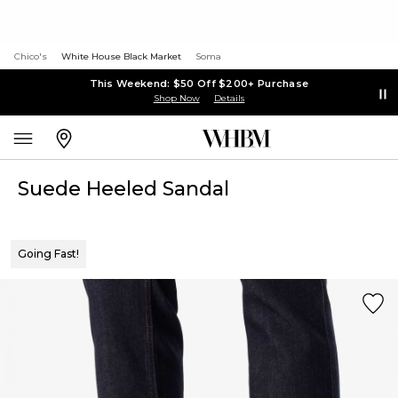
Chico's
White House Black Market
Soma
This Weekend: $50 Off $200+ Purchase
Shop Now
Details
Suede Heeled Sandal
Going Fast!