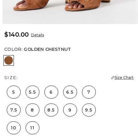
$140.00
Details
COLOR
:
GOLDEN CHESTNUT
Golden Chestnut
SIZE:
Size Chart
5
5.5
6
6.5
7
7.5
8
8.5
9
9.5
10
11