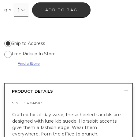
1
ADD TO BAG
QTY
Ship to Address
Free Pickup In Store
Find a Store
PRODUCT DETAILS
STYLE :
570415165
Crafted for all-day wear, these heeled sandals are
designed with luxe kid suede. Horsebit accents
give them a fashion edge. Wear them
everywhere, from the office to brunch.