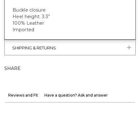
Buckle closure
Heel height: 3.3”
100% Leather
Imported
SHIPPING & RETURNS
SHARE
Reviews and Fit
Have a question? Ask and answer