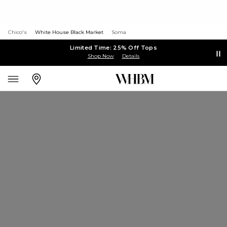
Chico's
White House Black Market
Soma
Limited Time: 25% Off Tops
Shop Now
Details