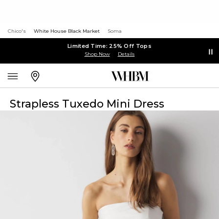
Chico's
White House Black Market
Soma
Limited Time: 25% Off Tops
Shop Now
Details
Strapless Tuxedo Mini Dress