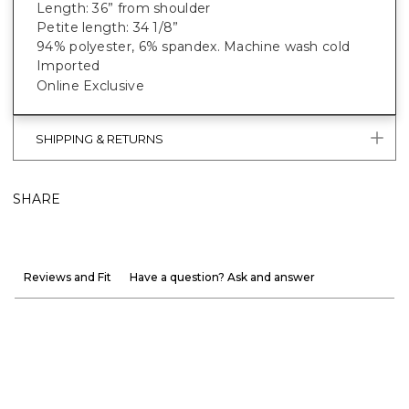
Length: 36” from shoulder
Petite length: 34 1/8”
94% polyester, 6% spandex. Machine wash cold
Imported
Online Exclusive
SHIPPING & RETURNS
SHARE
Reviews and Fit
Have a question? Ask and answer