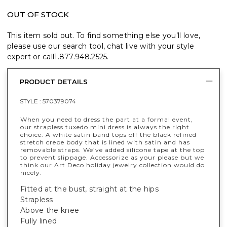
OUT OF STOCK
This item sold out. To find something else you’ll love,
please use our search tool, chat live with your style
expert or call
1.877.948.2525
.
PRODUCT DETAILS
STYLE :
570379074
When you need to dress the part at a formal event,
our strapless tuxedo mini dress is always the right
choice. A white satin band tops off the black refined
stretch crepe body that is lined with satin and has
removable straps. We’ve added silicone tape at the top
to prevent slippage. Accessorize as your please but we
think our Art Deco holiday jewelry collection would do
nicely.
Fitted at the bust, straight at the hips
Strapless
Above the knee
Fully lined