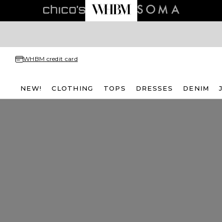
WHBM credit card
NEW!
CLOTHING
TOPS
DRESSES
DENIM