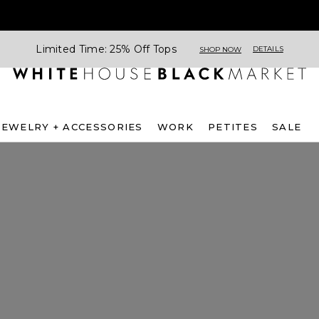
Limited Time: 25% Off Tops
DETAILS
SHOP NOW
JEWELRY + ACCESSORIES
WORK
PETITES
SALE