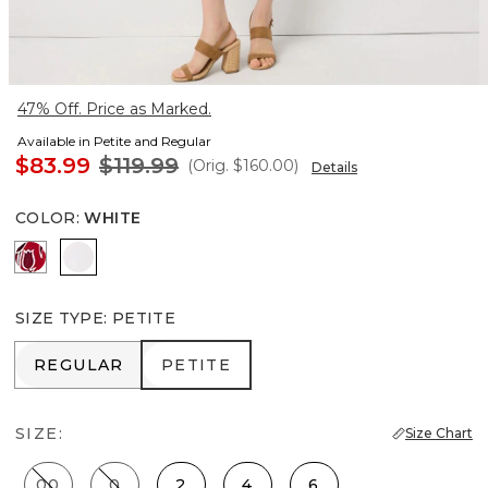
47% Off. Price as Marked.
Available in Petite and Regular
$83.99
$119.99
(Orig.
$160.00
)
Details
COLOR
:
WHITE
Passion Scroll Pld White
White
SIZE TYPE
:
PETITE
REGULAR
PETITE
REGULAR
PETITE
SIZE:
Size Chart
00
0
2
4
6