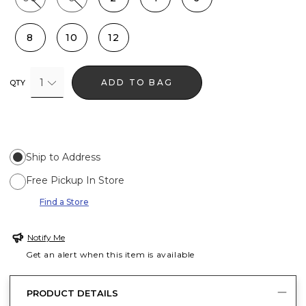
8
10
12
1
ADD TO BAG
QTY
Ship to Address
Free Pickup In Store
Find a Store
Notify Me
Get an alert when this item is available
PRODUCT DETAILS