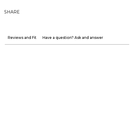
SHARE
Reviews and Fit
Have a question? Ask and answer