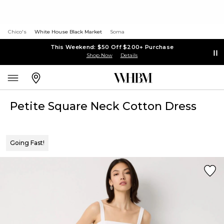
Chico's
White House Black Market
Soma
This Weekend: $50 Off $200+ Purchase
Shop Now
Details
Petite Square Neck Cotton Dress
Going Fast!