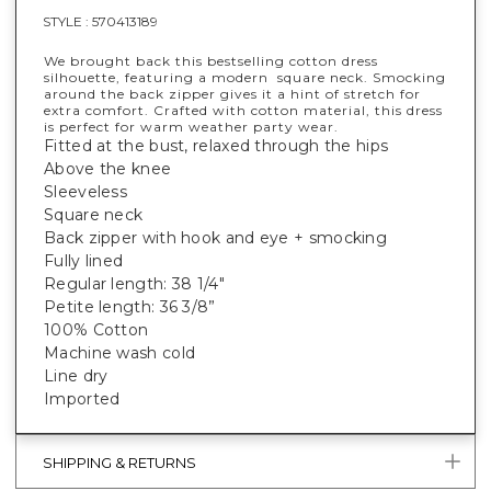
STYLE :
570413189
We brought back this bestselling cotton dress
silhouette, featuring a modern square neck. Smocking
around the back zipper gives it a hint of stretch for
extra comfort. Crafted with cotton material, this dress
is perfect for warm weather party wear.
Fitted at the bust, relaxed through the hips
Above the knee
Sleeveless
Square neck
Back zipper with hook and eye + smocking
Fully lined
Regular length: 38 1/4"
Petite length: 36 3/8”
100% Cotton
Machine wash cold
Line dry
Imported
SHIPPING & RETURNS