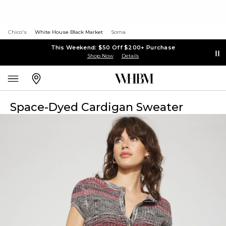
Chico's
White House Black Market
Soma
This Weekend: $50 Off $200+ Purchase
Shop Now
Details
Space-Dyed Cardigan Sweater