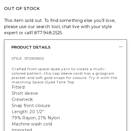
OUT OF STOCK
This item sold out. To find something else you’ll love,
please use our search tool, chat live with your style
expert or call
1.877.948.2525
.
PRODUCT DETAILS
STYLE :
570393500
Crafted from space-dyed yarn to create a multi-
colored pattern, this cap sleeve cardi has a grosgrain
placket and soft gold snaps for closure. Try it with the
matching Space-Dyed Tank Top.
Fitted
Short sleeve
Crewneck
Snap front closure
Length: 20 1/2”
79% Rayon, 21% Nylon
Machine wash cold
Imported