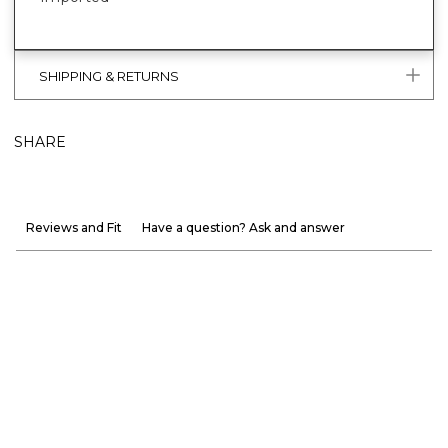
SHIPPING & RETURNS
SHARE
Reviews and Fit
Have a question? Ask and answer