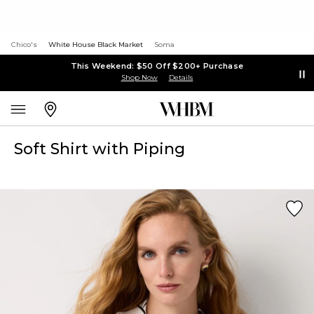
Chico's
White House Black Market
Soma
This Weekend: $50 Off $200+ Purchase
Shop Now
Details
Soft Shirt with Piping