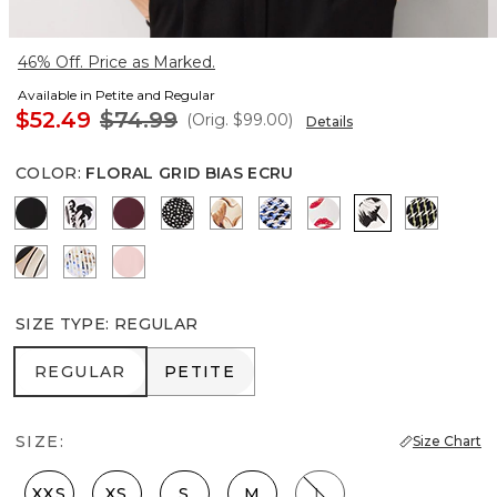
46% Off. Price as Marked.
Available in Petite and Regular
$52.49
$74.99
(Orig.
$99.00
)
Details
COLOR
:
FLORAL GRID BIAS ECRU
Black
Passion Scroll Ao Black
Port
Dramatic Film Black
Tulip Dapplecat Warm Sand
Zighi Geo Ecru
Gabby Ecru
Floral Grid Bi
Climbing
Contour Leaf Black
Coding Geo Ecru
Amalfi Blush
SIZE TYPE
:
REGULAR
REGULAR
PETITE
REGULAR
PETITE
SIZE:
Size Chart
XXS
XS
S
M
L