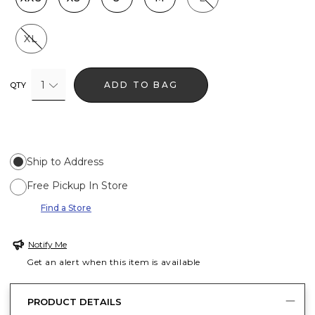
XL
1
ADD TO BAG
QTY
Ship to Address
Free Pickup In Store
Find a Store
Notify Me
Get an alert when this item is available
PRODUCT DETAILS