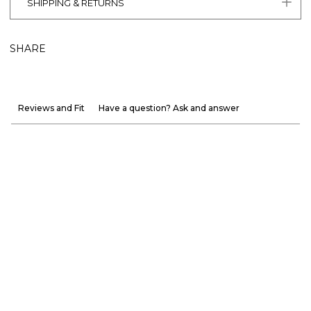
SHIPPING & RETURNS
SHARE
Reviews and Fit
Have a question? Ask and answer