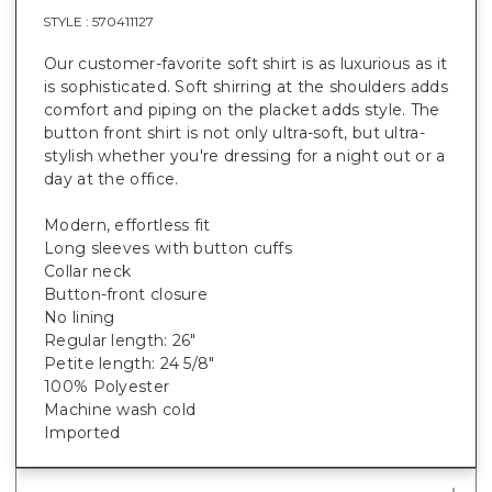
STYLE :
570411127
Our customer-favorite soft shirt is as luxurious as it
is sophisticated. Soft shirring at the shoulders adds
comfort and piping on the placket adds style. The
button front shirt is not only ultra-soft, but ultra-
stylish whether you're dressing for a night out or a
day at the office.
Modern, effortless fit
Long sleeves with button cuffs
Collar neck
Button-front closure
No lining
Regular length: 26"
Petite length: 24 5/8"
100% Polyester
Machine wash cold
Imported