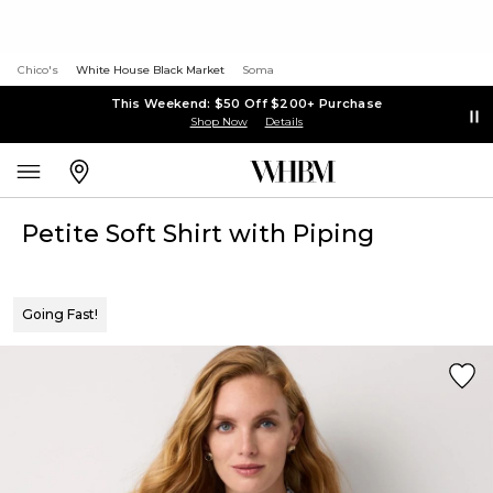
Chico's
White House Black Market
Soma
This Weekend: $50 Off $200+ Purchase
Shop Now
Details
Petite Soft Shirt with Piping
Going Fast!