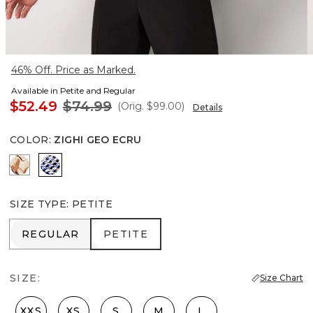
46% Off. Price as Marked.
Available in Petite and Regular
$52.49
$74.99
(Orig.
$99.00
)
Details
COLOR
:
ZIGHI GEO ECRU
Tulip Dapplecat Warm Sand
Zighi Geo Ecru
SIZE TYPE
:
PETITE
REGULAR
PETITE
REGULAR
PETITE
SIZE:
Size Chart
XXS
XS
S
M
L