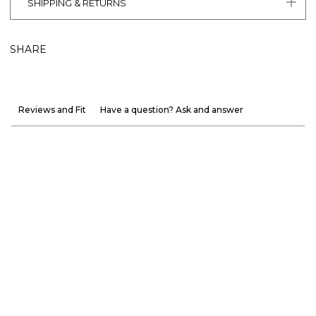
SHIPPING & RETURNS
SHARE
Reviews and Fit
Have a question? Ask and answer