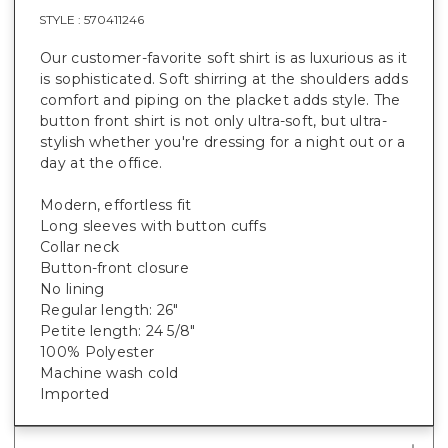
STYLE :
570411246
Our customer-favorite soft shirt is as luxurious as it
is sophisticated. Soft shirring at the shoulders adds
comfort and piping on the placket adds style. The
button front shirt is not only ultra-soft, but ultra-
stylish whether you're dressing for a night out or a
day at the office.
Modern, effortless fit
Long sleeves with button cuffs
Collar neck
Button-front closure
No lining
Regular length: 26"
Petite length: 24 5/8"
100% Polyester
Machine wash cold
Imported