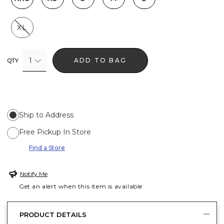
XL
1
ADD TO BAG
QTY
Ship to Address
Free Pickup In Store
Find a Store
Notify Me
Get an alert when this item is available
PRODUCT DETAILS