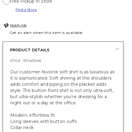
Free Pickup In Store
Find a Store
Notify Me
Get an alert when this item is available
PRODUCT DETAILS
STYLE :
570411246
Our customer-favorite soft shirt is as luxurious as
it is sophisticated. Soft shirring at the shoulders
adds comfort and piping on the placket adds
style. The button front shirt is not only ultra-soft,
but ultra-stylish whether you're dressing for a
night out or a day at the office.
Modern, effortless fit
Long sleeves with button cuffs
Collar neck