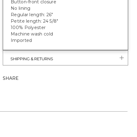
Button-front closure
No lining
Regular length: 26"
Petite length: 24 5/8"
100% Polyester
Machine wash cold
Imported
SHIPPING & RETURNS
SHARE