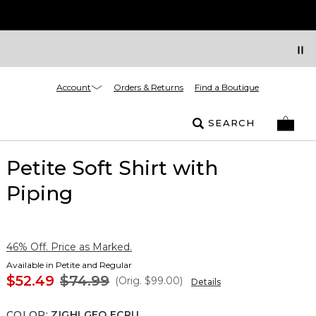
Account
Orders & Returns
Find a Boutique
SEARCH
Petite Soft Shirt with
Piping
46% Off. Price as Marked.
Available in Petite and Regular
$52.49
$74.99
(Orig.
$99.00
)
Details
COLOR
:
ZIGHI GEO ECRU