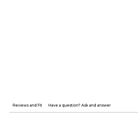
Reviews and Fit
Have a question? Ask and answer