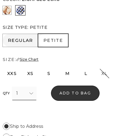
Tulip Dapplecat Warm Sand
Zighi Geo Ecru
SIZE TYPE
:
PETITE
REGULAR
PETITE
REGULAR
PETITE
SIZE:
Size Chart
XXS
XS
S
M
L
XL
1
ADD TO BAG
QTY
Ship to Address