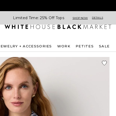
Limited Time: 25% Off Tops
DETAILS
SHOP NOW
JEWELRY + ACCESSORIES
WORK
PETITES
SALE