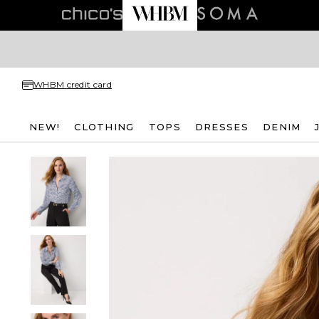
WHBM credit card
NEW!
CLOTHING
TOPS
DRESSES
DENIM