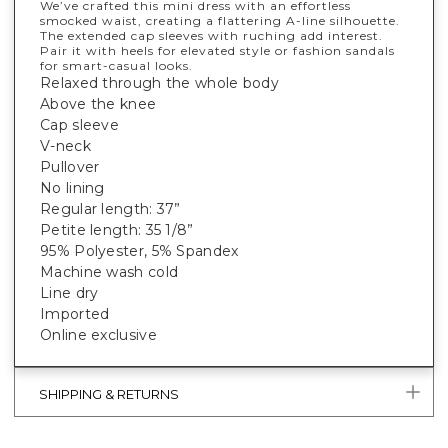
We’ve crafted this mini dress with an effortless
smocked waist, creating a flattering A-line silhouette.
The extended cap sleeves with ruching add interest.
Pair it with heels for elevated style or fashion sandals
for smart-casual looks.
Relaxed through the whole body
Above the knee
Cap sleeve
V-neck
Pullover
No lining
Regular length: 37”
Petite length: 35 1/8”
95% Polyester, 5% Spandex
Machine wash cold
Line dry
Imported
Online exclusive
SHIPPING & RETURNS