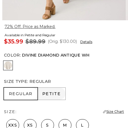
72% Off. Price as Marked.
Available in Petite and Regular
$35.99
$89.99
(Orig.
$130.00
)
Details
COLOR
:
DIVINE DIAMOND ANTIQUE WH
Divine Diamond Antique Wh
SIZE TYPE
:
REGULAR
REGULAR
PETITE
REGULAR
PETITE
SIZE:
Size Chart
XXS
XS
S
M
L