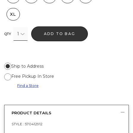
XL
1
ADD TO BAG
QTY
Ship to Address
Free Pickup In Store
Find a Store
PRODUCT DETAILS
STYLE :
570412912