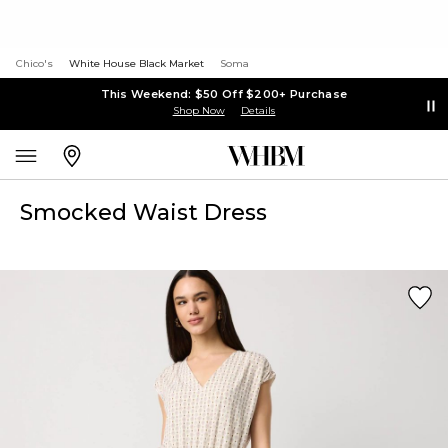
Chico's
White House Black Market
Soma
This Weekend: $50 Off $200+ Purchase
Shop Now
Details
Smocked Waist Dress