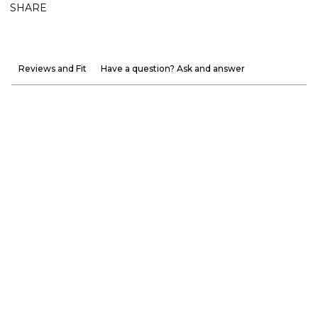
SHARE
Reviews and Fit
Have a question? Ask and answer