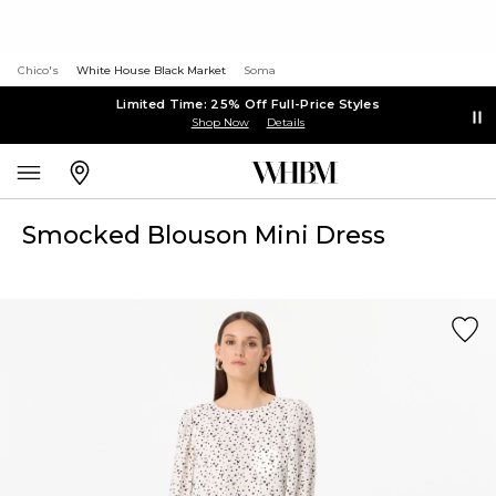
Chico's
White House Black Market
Soma
Limited Time: 25% Off Full-Price Styles
Shop Now
Details
Smocked Blouson Mini Dress