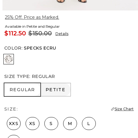
25% Off. Price as Marked.
Available in Petite and Regular
$112.50
$150.00
Details
COLOR
:
SPECKS ECRU
Specks Ecru
SIZE TYPE
:
REGULAR
REGULAR
PETITE
REGULAR
PETITE
SIZE:
Size Chart
XXS
XS
S
M
L