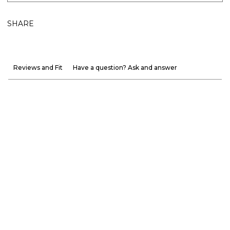
SHARE
Reviews and Fit
Have a question? Ask and answer