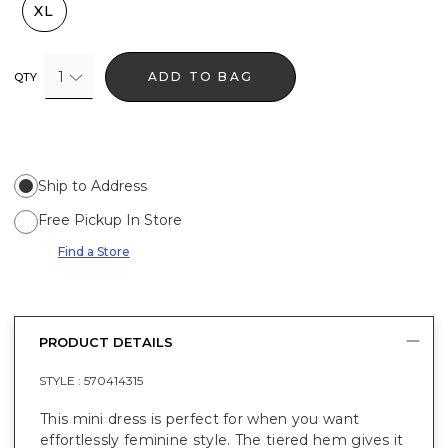
XL
1
ADD TO BAG
QTY
Ship to Address
Free Pickup In Store
Find a Store
PRODUCT DETAILS
STYLE :
570414315
This mini dress is perfect for when you want
effortlessly feminine style. The tiered hem gives it