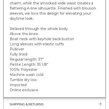
charm, while the smocked wide waist creates a
flattering A-line silhouette. Finished with blouson
sleeves, we love this design for elevating your
daytime look.
Relaxed through the whole body
Above the knee
Boat neck with keyhole back button
Long sleeves with elastic cuffs
Pullover
Fully lined
Regular length: 37"
Petite Length: 35 1/8"
100% Polyester
Machine wash cold
Tumble dry low
Imported
Online exclusive
SHIPPING & RETURNS