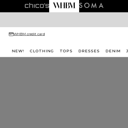
WHBM credit card
NEW!
CLOTHING
TOPS
DRESSES
DENIM