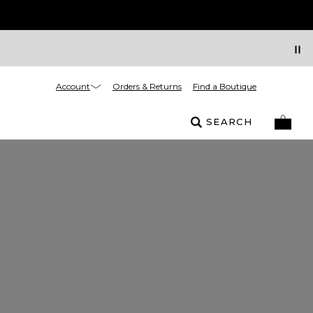
Account
Orders & Returns
Find a Boutique
SEARCH