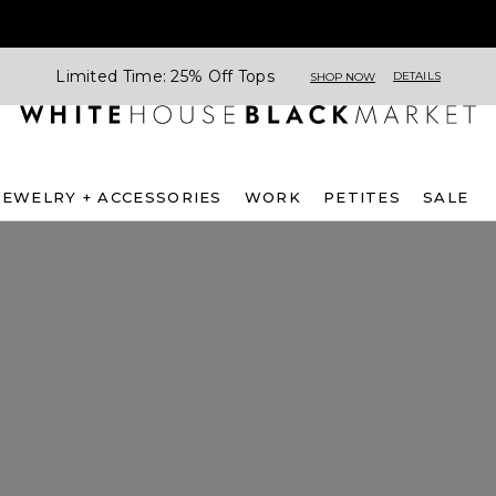
Limited Time: 25% Off Tops
DETAILS
SHOP NOW
JEWELRY + ACCESSORIES
WORK
PETITES
SALE