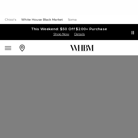
Chico's
White House Black Market
Soma
This Weekend: $50 Off $200+ Purchase
Shop Now
Details