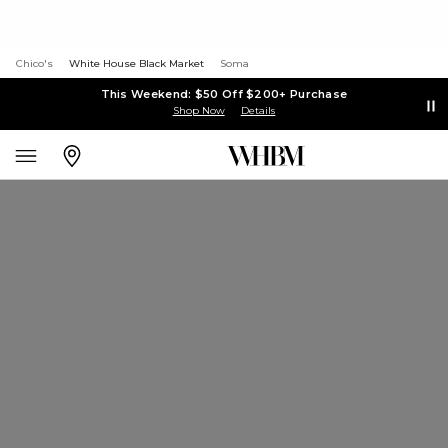
Chico's
White House Black Market
Soma
This Weekend: $50 Off $200+ Purchase
Shop Now
Details