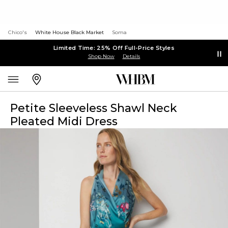
Chico's
White House Black Market
Soma
Limited Time: 25% Off Full-Price Styles
Shop Now
Details
Petite Sleeveless Shawl Neck
Pleated Midi Dress