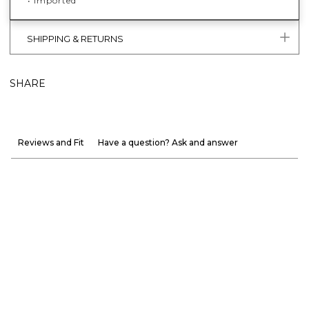
• Imported
SHIPPING & RETURNS
SHARE
Reviews and Fit
Have a question? Ask and answer