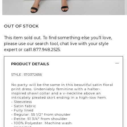
OUT OF STOCK
This item sold out. To find something else you’ll love,
please use our search tool, chat live with your style
expert or call
1.877.948.2525
.
PRODUCT DETAILS
STYLE :
570372656
No party will be the same in this beautiful satin floral
print dress. Undeniably feminine with a halter-
inspired shawl collar and a v-neckline above an
intricately pleated skirt ending in a high-low hem.
• Sleeveless
• Satin fabric
• Fully lined
• Regular: 55 1/2" from shoulder
• Petite: 51 3/4" from shoulder
• 100% Polyester. Machine wash.